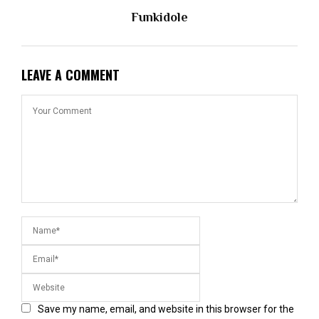
Funkidole
LEAVE A COMMENT
Save my name, email, and website in this browser for the