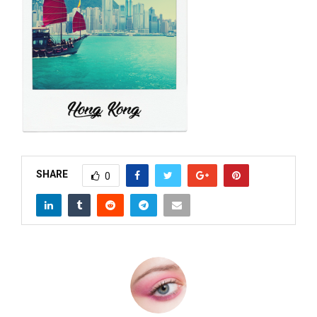
M
E
N
U
SHARE
0