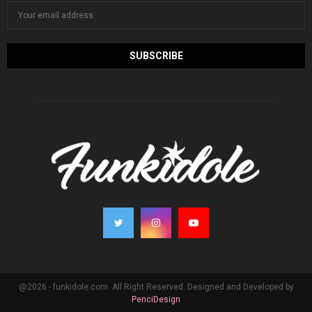
@2026 - funkidole.com. All Right Reserved. Designed and Developed by
PenciDesign