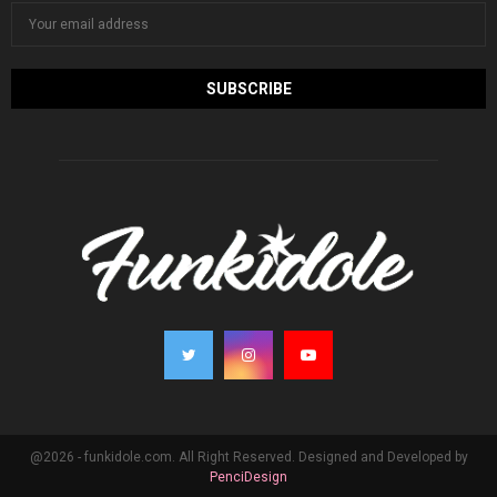
@2026 - funkidole.com. All Right Reserved. Designed and Developed by
PenciDesign