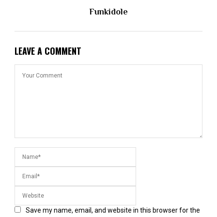
Funkidole
LEAVE A COMMENT
Save my name, email, and website in this browser for the