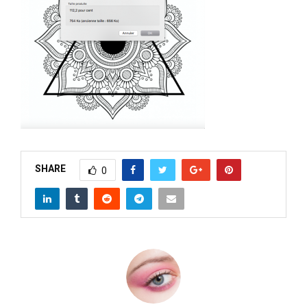
M
E
N
U
SHARE
0