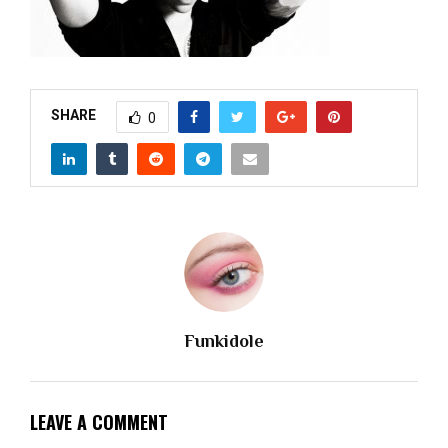
M
E
N
SHARE
0
U
Funkidole
LEAVE A COMMENT