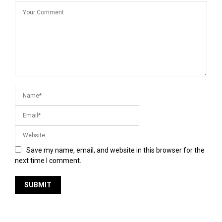
Save my name, email, and website in this browser for the
next time I comment.