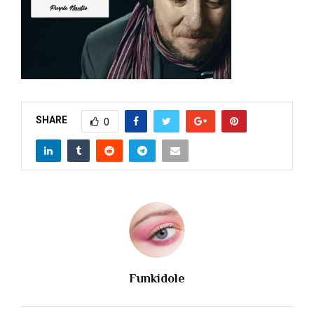
M
E
N
U
SHARE
0
Funkidole