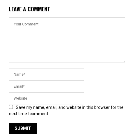
LEAVE A COMMENT
Save my name, email, and website in this browser for the
next time I comment.